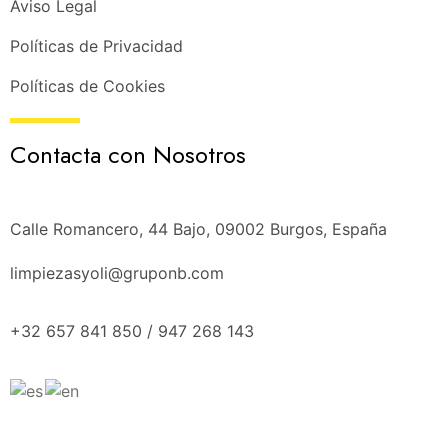
Aviso Legal
Políticas de Privacidad
Políticas de Cookies
Contacta con Nosotros
Calle Romancero, 44 Bajo, 09002 Burgos, España
limpiezasyoli@gruponb.com
+32 657 841 850 / 947 268 143