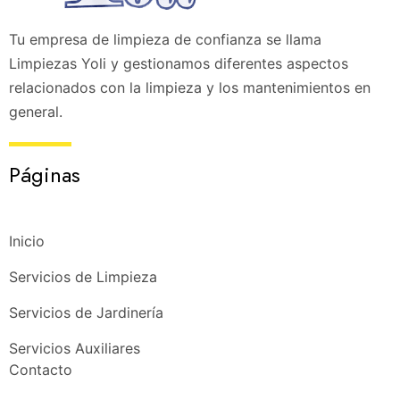
Tu empresa de limpieza de confianza se llama
Limpiezas Yoli y gestionamos diferentes aspectos
relacionados con la limpieza y los mantenimientos en
general.
Páginas
Inicio
Servicios de Limpieza
Servicios de Jardinería
Servicios Auxiliares
Contacto