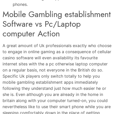
phones.
Mobile Gambling establishment
Software vs Pc/Laptop
computer Action
A great amount of Uk professionals exactly who choose
to engage in online gaming as a consequence of cellular
casino software will even availability its favourite
internet sites with the a pc otherwise laptop computer
on a regular basis, not everyone in the British do so.
Specific Uk players only switch totally to help you
mobile gambling establishment apps immediately
following they understand just how much easier he or
she is. Even although you are already in the home in
britain along with your computer turned-on, you could
nevertheless like to use their smart phone while you are
sleeping comfortably down in the place of getting