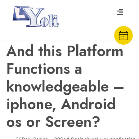
And this Platform
Functions a
knowledgeable –
iphone, Android
os or Screen?