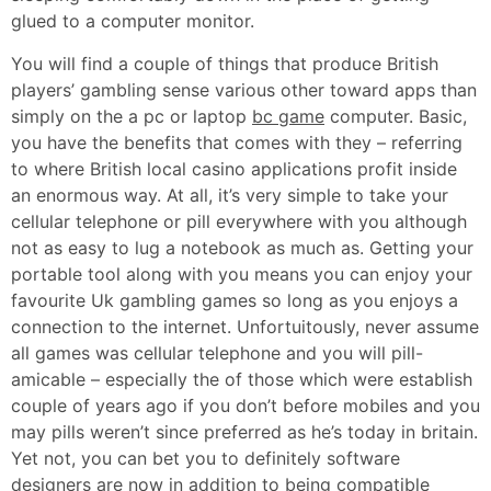
glued to a computer monitor.
You will find a couple of things that produce British
players’ gambling sense various other toward apps than
simply on the a pc or laptop
bc game
computer. Basic,
you have the benefits that comes with they – referring
to where British local casino applications profit inside
an enormous way. At all, it’s very simple to take your
cellular telephone or pill everywhere with you although
not as easy to lug a notebook as much as. Getting your
portable tool along with you means you can enjoy your
favourite Uk gambling games so long as you enjoys a
connection to the internet. Unfortuitously, never assume
all games was cellular telephone and you will pill-
amicable – especially the of those which were establish
couple of years ago if you don’t before mobiles and you
may pills weren’t since preferred as he’s today in britain.
Yet not, you can bet you to definitely software
designers are now in addition to being compatible