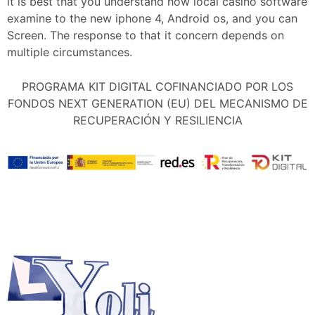
it is best that you understand how local casino software
examine to the new iphone 4, Android os, and you can
Screen. The response to that it concern depends on
multiple circumstances.
PROGRAMA KIT DIGITAL COFINANCIADO POR LOS
FONDOS NEXT GENERATION (EU) DEL MECANISMO DE
RECUPERACIÓN Y RESILIENCIA