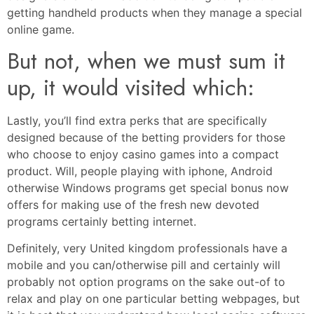
getting handheld products when they manage a special
online game.
But not, when we must sum it
up, it would visited which:
Lastly, you’ll find extra perks that are specifically
designed because of the betting providers for those
who choose to enjoy casino games into a compact
product. Will, people playing with iphone, Android
otherwise Windows programs get special bonus now
offers for making use of the fresh new devoted
programs certainly betting internet.
Definitely, very United kingdom professionals have a
mobile and you can/otherwise pill and certainly will
probably not option programs on the sake out-of to
relax and play on one particular betting webpages, but