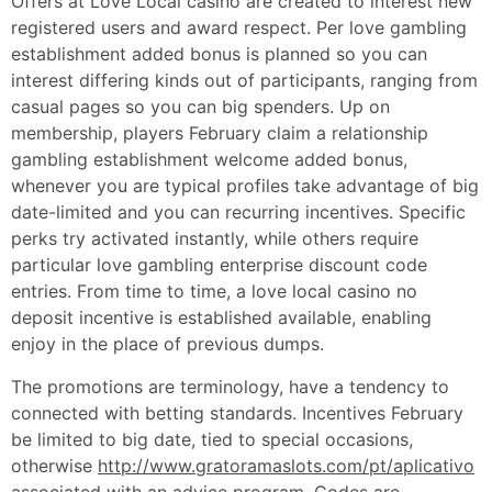
Offers at Love Local casino are created to interest new
registered users and award respect. Per love gambling
establishment added bonus is planned so you can
interest differing kinds out of participants, ranging from
casual pages so you can big spenders. Up on
membership, players February claim a relationship
gambling establishment welcome added bonus,
whenever you are typical profiles take advantage of big
date-limited and you can recurring incentives. Specific
perks try activated instantly, while others require
particular love gambling enterprise discount code
entries. From time to time, a love local casino no
deposit incentive is established available, enabling
enjoy in the place of previous dumps.
The promotions are terminology, have a tendency to
connected with betting standards. Incentives February
be limited to big date, tied to special occasions,
otherwise
http://www.gratoramaslots.com/pt/aplicativo
associated with an advice program. Codes are