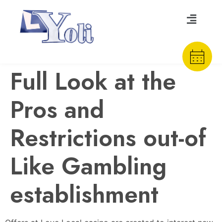
Full Look at the
Pros and
Restrictions out-of
Like Gambling
establishment