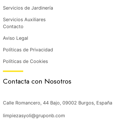
Servicios de Jardinería
Servicios Auxiliares
Contacto
Aviso Legal
Políticas de Privacidad
Políticas de Cookies
Contacta con Nosotros
Calle Romancero, 44 Bajo, 09002 Burgos, España
limpiezasyoli@gruponb.com