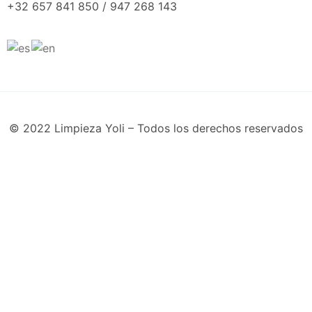
+32 657 841 850 / 947 268 143
© 2022 Limpieza Yoli – Todos los derechos reservados