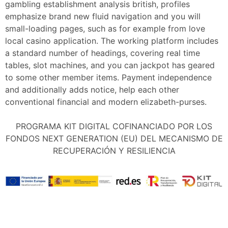
gambling establishment analysis british, profiles
emphasize brand new fluid navigation and you will
small-loading pages, such as for example from love
local casino application. The working platform includes
a standard number of headings, covering real time
tables, slot machines, and you can jackpot has geared
to some other member items. Payment independence
and additionally adds notice, help each other
conventional financial and modern elizabeth-purses.
PROGRAMA KIT DIGITAL COFINANCIADO POR LOS
FONDOS NEXT GENERATION (EU) DEL MECANISMO DE
RECUPERACIÓN Y RESILIENCIA