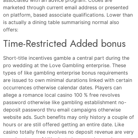
marketed through current email address or presented
on platform, based associate qualifications. Lower than
is actually a dining table summarising normal also
offers:
Time-Restricted Added bonus
Short-title incentives gamble a central part during the
pro wedding at the Love Gambling enterprise. These
types of like gambling enterprise bonus requirements
are issued to own minimal durations linked with certain
occurrences otherwise calendar dates. Players can
allege a romance local casino 100 % free revolves
password otherwise like gambling establishment no-
deposit password thru email campaigns otherwise
website ads. Such benefits may only history a couple of
hours or are still offered getting an entire date. Like
casino totally free revolves no deposit revenue are very