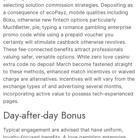
selecting solution commission strategies. Depositing as
a consequence of ecoPayz, mobile qualities including
Boku, otherwise new fintech options particularly
MuchBetter, ple, typing a romance gambling enterprise
promo code while using a prepaid voucher you
certainly will stimulate cashback otherwise revolves.
These fee-connected benefits attract professionals
valuing safer, versatile options. While zero love casino
extra code no deposit March become fastened straight
to these methods, enhanced match incentives or waived
charge are alternatives. Incentives will will vary from the
exchange types of and advertising several months,
incorporating active value to possess tech-experienced
pages.
Day-after-day Bonus
Typical engagement are advised that have uniform,
loyalty-focused benefits. A love gambling enterprise