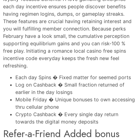
each day incentive ensures people discover benefits
having regimen logins, dumps, or gameplay streaks.
These features are crucial having retaining interest and
you will fulfilling member connection. Because perks
February have a look small, the cumulative perception
supporting equilibrium gains and you can risk-100 %
free play. Initiating a romance local casino free spins
incentive code everyday keeps the fresh new feel
refreshing.
Each day Spins � Fixed matter for seemed ports
Log on Cashback � Small fraction returned of
earlier in the day losings
Mobile Friday � Unique bonuses to own accessing
thru cellular phone
Crypto Cashback � Every single day return
towards the digital money deposits
Refer-a-Friend Added bonus