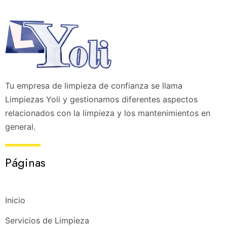
Tu empresa de limpieza de confianza se llama
Limpiezas Yoli y gestionamos diferentes aspectos
relacionados con la limpieza y los mantenimientos en
general.
Páginas
Inicio
Servicios de Limpieza