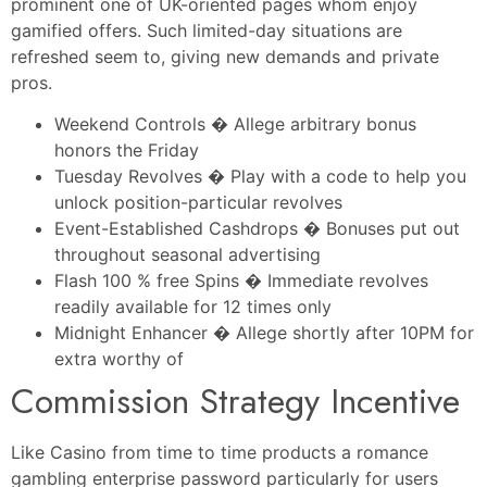
prominent one of UK-oriented pages whom enjoy
gamified offers. Such limited-day situations are
refreshed seem to, giving new demands and private
pros.
Weekend Controls � Allege arbitrary bonus
honors the Friday
Tuesday Revolves � Play with a code to help you
unlock position-particular revolves
Event-Established Cashdrops � Bonuses put out
throughout seasonal advertising
Flash 100 % free Spins � Immediate revolves
readily available for 12 times only
Midnight Enhancer � Allege shortly after 10PM for
extra worthy of
Commission Strategy Incentive
Like Casino from time to time products a romance
gambling enterprise password particularly for users