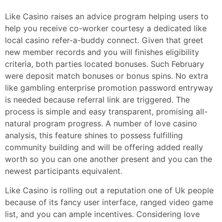
Like Casino raises an advice program helping users to
help you receive co-worker courtesy a dedicated like
local casino refer-a-buddy connect. Given that greet
new member records and you will finishes eligibility
criteria, both parties located bonuses. Such February
were deposit match bonuses or bonus spins. No extra
like gambling enterprise promotion password entryway
is needed because referral link are triggered. The
process is simple and easy transparent, promising all-
natural program progress. A number of love casino
analysis, this feature shines to possess fulfilling
community building and will be offering added really
worth so you can one another present and you can the
newest participants equivalent.
Like Casino is rolling out a reputation one of Uk people
because of its fancy user interface, ranged video game
list, and you can ample incentives. Considering love