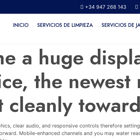
+34 947 268 143
INICIO
SERVICIOS DE LIMPIEZA
SERVICIOS DE J
the a huge displ
ce, the newest 
t cleanly toward
hics, clear audio, and responsive controls therefore settin
tforward. Mobile-enhanced channels and you may water reac