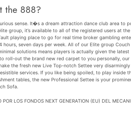
at the 888?
xurious sense. It�s a dream attraction dance club area to p
ite group, it’s available to all of the registered users at 
efault playing place to go for real time broker gambling ente
s 24 hours, seven days per week. All of our Elite group Cou
t minimal solutions means players is actually given the late
o roll-out the brand new red carpet to you personally, our 
 make the fresh new Live Top-notch Settee very disarmingly
esistible services. If you like being spoiled, to play inside
shment tables, the new Professional Settee is your prominen
ch Sofa.
O POR LOS FONDOS NEXT GENERATION (EU) DEL MECANI