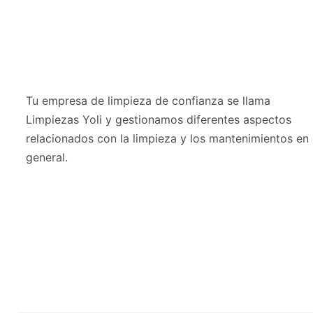
Tu empresa de limpieza de confianza se llama
Limpiezas Yoli y gestionamos diferentes aspectos
relacionados con la limpieza y los mantenimientos en
general.