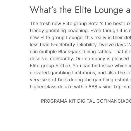
What’s the Elite Lounge 
The fresh new Elite group Sofa ‘s the best lu
trendy gambling coaching. Even though it is el
new Elite group Lounge, this really is their d
less than 5-celebrity reliability, twelve day
can multiple Black-jack dining tables. That i
deserve, constantly. Our company is pleased t
Elite group Settee. You can find issue which
elevated gambling limitations, and also the irr
very-size of bets during the gambling establi
higher-class deluxe within 888casino Top-not
PROGRAMA KIT DIGITAL COFINANCIAD