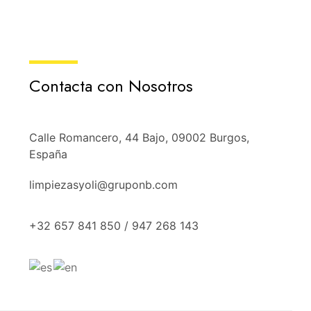
Contacta con Nosotros
Calle Romancero, 44 Bajo, 09002 Burgos,
España
limpiezasyoli@gruponb.com
+32 657 841 850 / 947 268 143