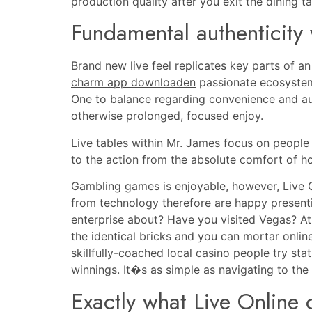
production quality after you exit the dining ta
Fundamental authenticity 
Brand new live feel replicates key parts of 
charm app downloaden
passionate ecosystem-w
One to balance regarding convenience and au
otherwise prolonged, focused enjoy.
Live tables within Mr. James focus on people 
to the action from the absolute comfort of h
Gambling games is enjoyable, however, Live 
from technology therefore are happy presenti
enterprise about? Have you visited Vegas? A
the identical bricks and you can mortar onlin
skillfully-coached local casino people try st
winnings. It�s as simple as navigating to the
Exactly what Live Online