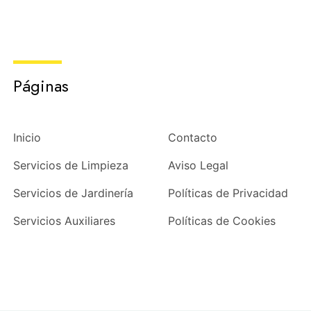
Páginas
Inicio
Contacto
Servicios de Limpieza
Aviso Legal
Servicios de Jardinería
Políticas de Privacidad
Servicios Auxiliares
Políticas de Cookies