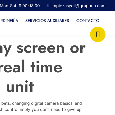
Mon-Sat: 9.00-18.00
limpiezasyoli@gruponb.com
ARDINERÍA
SERVICIOS AUXILIARES
CONTACTO
ay screen or
real time
 unit
g bets, changing digital camera basics, and
h control imply you don’t need to give up