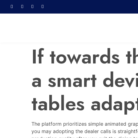
If towards 
a smart devi
tables adap
The platform prioritizes simple animated grap
you may adopting the dealer calls is straigh