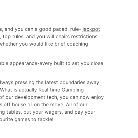
rs, and you can a good paced, rule-
jackpot
top rules, and you will chairs restrictions.
hether you would like brief coaching
mble appearance-every built to set you close
lways pressing the latest boundaries away
What is actually Real time Gambling
 of our development tech, you can now enjoy
s off house or on the move. All of our
ing tables, put your wagers, and pay your
ourite games to tackle!