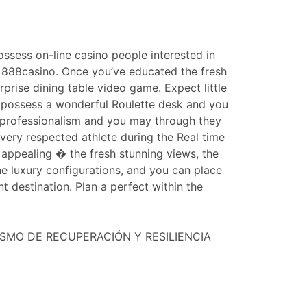
ossess on-line casino people interested in
the 888casino. Once you’ve educated the fresh
rprise dining table video game. Expect little
ch possess a wonderful Roulette desk and you
st professionalism and you may through they
very respected athlete during the Real time
 appealing � the fresh stunning views, the
 the luxury configurations, and you can place
t destination. Plan a perfect within the
SMO DE RECUPERACIÓN Y RESILIENCIA