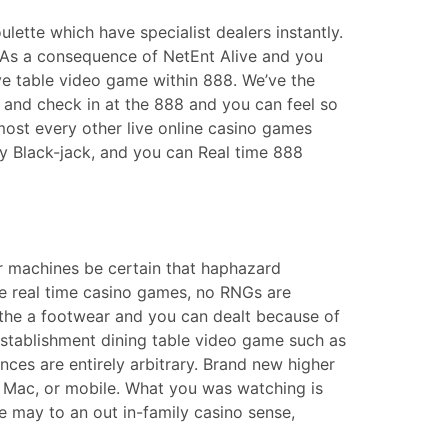
lette which have specialist dealers instantly.
s. As a consequence of NetEnt Alive and you
ve table video game within 888. We’ve the
d and check in at the 888 and you can feel so
lmost every other live online casino games
ly Black-jack, and you can Real time 888
r machines be certain that haphazard
ve real time casino games, no RNGs are
n the a footwear and you can dealt because of
establishment dining table video game such as
nces are entirely arbitrary. Brand new higher
, Mac, or mobile. What you was watching is
e may to an out in-family casino sense,