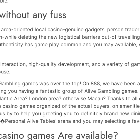
ble.
without any fuss
an area-oriented local casino-genuine gadgets, person trade
hile deleting the new logistical barriers out-of travelling, 
thenticity has game play common and you may available, w
interaction, high-quality development, and a variety of ga
ouse.
Gambling games was over the top! On 888, we have been a
ng you having a fantastic group of Alive Gambling games. 
tlantic Area? London area? otherwise Macau? Thanks to all
e casino games organized of the actual buyers, on amenitie
atus by to help you greeting you to definitely brand new din
 �Personal Alive Tables’ arena and you may selecting a fav
 casino games Are available?