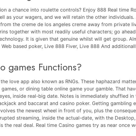
ion a chance into roulette controls? Enjoy 888 Real time Rou
ll as your wagers, and we will retain the other individual
t from the creme de los angeles creme away from private li
rins together with most readily useful characters; go ahea
echnology. It is given that genuine whilst will get group. A
8 Web based poker, Live 888 Fiver, Live 888 And additional
no games Functions?
of the love app also known as RNGs. These haphazard matte
s games, or dining table online game your gamble. That ha
 eyes, inside real-big date. Notes is immediately shuffled i
lackjack and baccarat and casino poker. Getting gambling 
evolves the newest wheel in front of you, plus the conseque
rrupted streaming, inside the actual-date, with the Desktop
is the real deal. Real time Casino games try as near once w