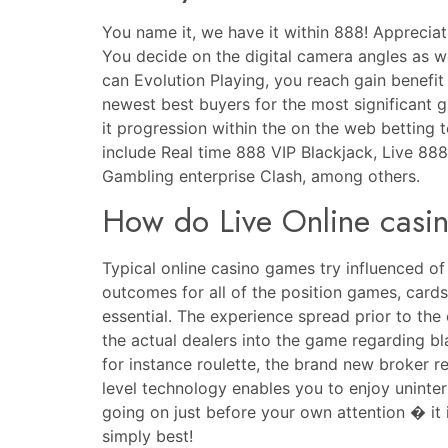
You name it, we have it within 888! Appreciat
You decide on the digital camera angles as we
can Evolution Playing, you reach gain benefi
newest best buyers for the most significant g
it progression within the on the web betting t
include Real time 888 VIP Blackjack, Live 88
Gambling enterprise Clash, among others.
How do Live Online casi
Typical online casino games try influenced 
outcomes for all of the position games, card
essential. The experience spread prior to the
the actual dealers into the game regarding b
for instance roulette, the brand new broker r
level technology enables you to enjoy uninte
going on just before your own attention � it 
simply best!