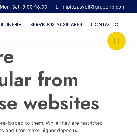
Mon-Sat: 9.00-18.00
limpiezasyoli@gruponb.com
ARDINERÍA
SERVICIOS AUXILIARES
CONTACTO
re
ular from
ise websites
re-loaded to them. While they are restricted
es and then make higher deposits.