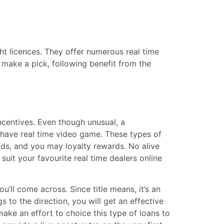
ght licences. They offer numerous real time
 make a pick, following benefit from the
ncentives. Even though unusual, a
o have real time video game. These types of
oads, and you may loyalty rewards. No alive
uit your favourite real time dealers online
u’ll come across. Since title means, it’s an
s to the direction, you will get an effective
ake an effort to choice this type of loans to