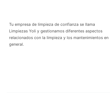
Tu empresa de limpieza de confianza se llama
Limpiezas Yoli y gestionamos diferentes aspectos
relacionados con la limpieza y los mantenimientos en
general.