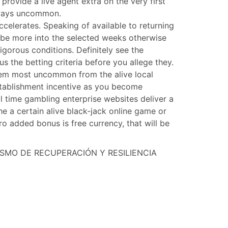
rovide a live agent extra on the very first
always uncommon.
accelerates. Speaking of available to returning
ybe more into the selected weeks otherwise
gorous conditions. Definitely see the
s the betting criteria before you allege they.
 them most uncommon from the alive local
establishment incentive as you become
al time gambling enterprise websites deliver a
he a certain alive black-jack online game or
o added bonus is free currency, that will be
SMO DE RECUPERACIÓN Y RESILIENCIA