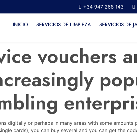
+34 947 268 143
INICIO
SERVICIOS DE LIMPIEZA
SERVICIOS DE J
vice vouchers a
creasingly pop
ambling enterpr
ns digitally or perhaps in many areas with some amounts p
ingle cards), you can buy several and you can get the cod