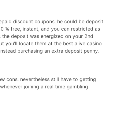
repaid discount coupons, he could be deposit
0 % free, instant, and you can restricted as
s the deposit was energized on your 2nd
ut you’ll locate them at the best alive casino
 instead purchasing an extra deposit penny.
 cons, nevertheless still have to getting
whenever joining a real time gambling