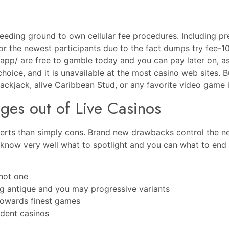
reeding ground to own cellular fee procedures. Including p
or the newest participants due to the fact dumps try fee-10
/app/
are free to gamble today and you can pay later on, a
choice, and it is unavailable at the most casino web sites. B
lackjack, alive Caribbean Stud, or any favorite video game
es out of Live Casinos
perts than simply cons. Brand new drawbacks control the new
know very well what to spotlight and you can what to end 
 not one
ing antique and you may progressive variants
towards finest games
ndent casinos