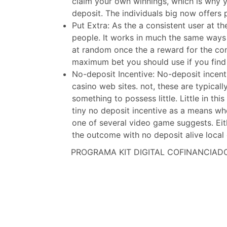
claim your own winnings, which is why yo
deposit. The individuals big now offer
Put Extra: As the a consistent user at th
people. It works in much the same ways 
at random once the a reward for the con
maximum bet you should use if you find yo
No-deposit Incentive: No-deposit incenti
casino web sites. not, these are typica
something to possess little. Little in t
tiny no deposit incentive as a means when
one of several video game suggests. Eit
the outcome with no deposit alive local
PROGRAMA KIT DIGITAL COFINANCIAD