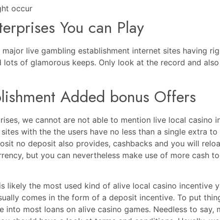
ght occur
terprises You can Play
 major live gambling establishment internet sites having ri
 lots of glamorous keeps. Only look at the record and also
blishment Added bonus Offers
ises, we cannot are not able to mention live local casino i
 sites with the the users have no less than a single extra t
eposit no deposit also provides, cashbacks and you will rel
urrency, but you can nevertheless make use of more cash to s
s likely the most used kind of alive local casino incentive yo
sually comes in the form of a deposit incentive. To put thing
 into most loans on alive casino games. Needless to say, m