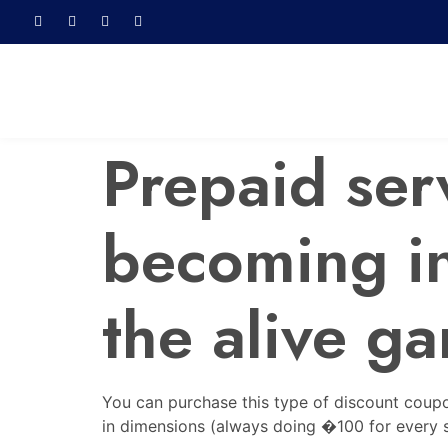
Prepaid ser
becoming in
the alive g
You can purchase this type of discount coupo
in dimensions (always doing �100 for every s