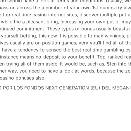
u should have a look at terms and conditions. Usually, we p
s pass on across the a number of your own 1st dumps try 
e top real time casino internet sites, discover multiple put 
while the a pleasant bring, increasing your own put or ma
tinued commitment. These types of bonus usually boasts ri
urself betting, this new it is possible to max winnings, plu
ves usually are on position games, very you’ll find all of
lly have a tendency to sensed the best real time gambling 
his instance means no-deposit to your benefit. Top-ranked re
 trying all of them aside. It would be, such as, $ten into t
her way, you need to have a look at words, because the zer
 casino bonuses also.
O POR LOS FONDOS NEXT GENERATION (EU) DEL MECANI