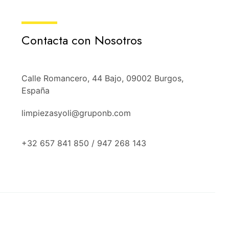
Contacta con Nosotros
Calle Romancero, 44 Bajo, 09002 Burgos,
España
limpiezasyoli@gruponb.com
+32 657 841 850 / 947 268 143