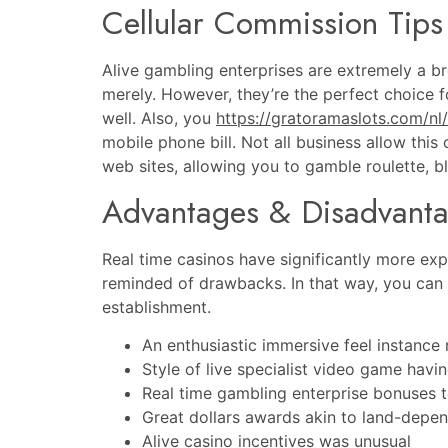
Cellular Commission Tips
Alive gambling enterprises are extremely a b
merely. However, they’re the perfect choice f
well. Also, you
https://gratoramaslots.com/nl
mobile phone bill. Not all business allow this 
web sites, allowing you to gamble roulette, b
Advantages & Disadvantag
Real time casinos have significantly more ex
reminded of drawbacks. In that way, you can 
establishment.
An enthusiastic immersive feel instance
Style of live specialist video game hav
Real time gambling enterprise bonuses 
Great dollars awards akin to land-depe
Alive casino incentives was unusual