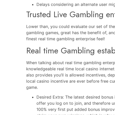
Delays considering an alternate user mi
Trusted Live Gambling en
Lower than, you could evaluate our set of the
gambling games, great has the benefit of, and
finest real time gambling enterprise feel!
Real time Gambling esta
When talking about real time gambling enterpr
knowledgeable real time local casino internet
also provides you’ll is allowed incentives, d
local casino incentive are ever before free c
game.
Desired Extra: The latest desired bonus i
offer you log on to join, and therefore u
100% very first put added bonus improve