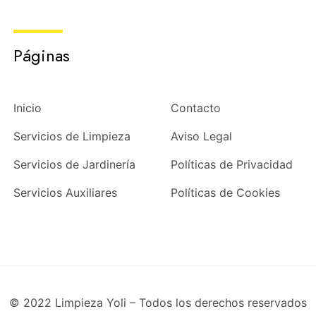
Páginas
Inicio
Contacto
Servicios de Limpieza
Aviso Legal
Servicios de Jardinería
Políticas de Privacidad
Servicios Auxiliares
Políticas de Cookies
© 2022 Limpieza Yoli – Todos los derechos reservados