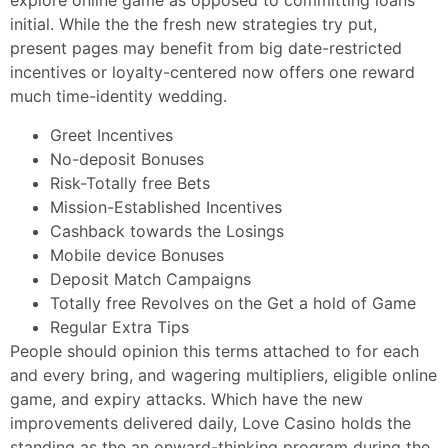
explore online game as opposed to committing loans
initial. While the the fresh new strategies try put,
present pages may benefit from big date-restricted
incentives or loyalty-centered now offers one reward
much time-identity wedding.
Greet Incentives
No-deposit Bonuses
Risk-Totally free Bets
Mission-Established Incentives
Cashback towards the Losings
Mobile device Bonuses
Deposit Match Campaigns
Totally free Revolves on the Get a hold of Game
Regular Extra Tips
People should opinion this terms attached to for each
and every bring, and wagering multipliers, eligible online
game, and expiry attacks. Which have the new
improvements delivered daily, Love Casino holds the
standing as the an onward-thinking program during the