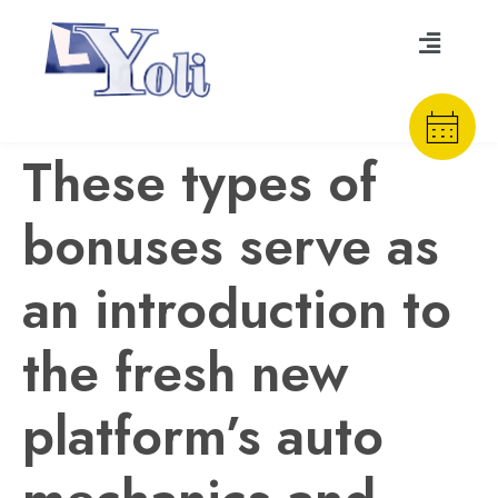
These types of
bonuses serve as
an introduction to
the fresh new
platform’s auto