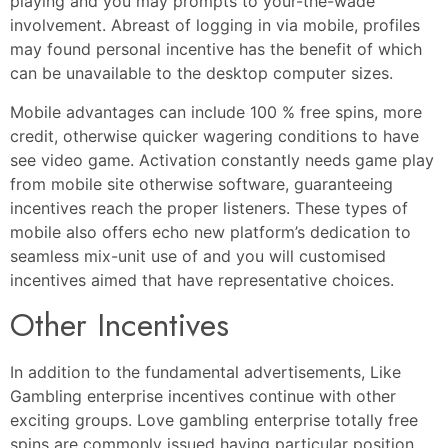
playing and you may prompts to your-the-wade
involvement. Abreast of logging in via mobile, profiles
may found personal incentive has the benefit of which
can be unavailable to the desktop computer sizes.
Mobile advantages can include 100 % free spins, more
credit, otherwise quicker wagering conditions to have
see video game. Activation constantly needs game play
from mobile site otherwise software, guaranteeing
incentives reach the proper listeners. These types of
mobile also offers echo new platform’s dedication to
seamless mix-unit use of and you will customised
incentives aimed that have representative choices.
Other Incentives
In addition to the fundamental advertisements, Like
Gambling enterprise incentives continue with other
exciting groups. Love gambling enterprise totally free
spins are commonly issued having particular position