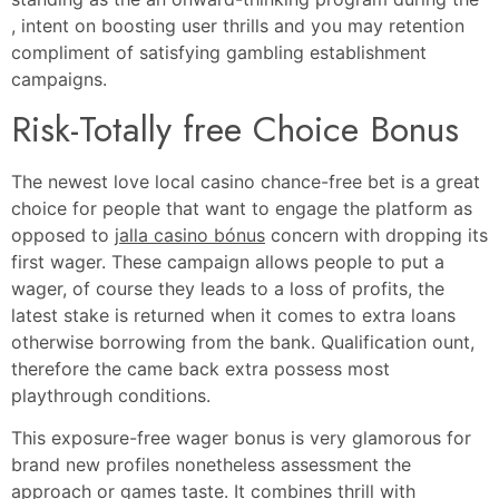
, intent on boosting user thrills and you may retention
compliment of satisfying gambling establishment
campaigns.
Risk-Totally free Choice Bonus
The newest love local casino chance-free bet is a great
choice for people that want to engage the platform as
opposed to
jalla casino bónus
concern with dropping its
first wager. These campaign allows people to put a
wager, of course they leads to a loss of profits, the
latest stake is returned when it comes to extra loans
otherwise borrowing from the bank. Qualification ount,
therefore the came back extra possess most
playthrough conditions.
This exposure-free wager bonus is very glamorous for
brand new profiles nonetheless assessment the
approach or games taste. It combines thrill with