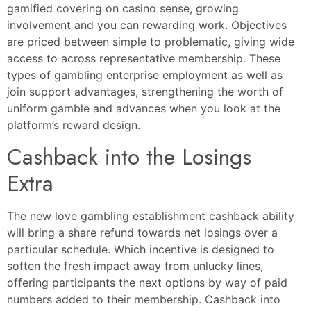
gamified covering on casino sense, growing
involvement and you can rewarding work. Objectives
are priced between simple to problematic, giving wide
access to across representative membership. These
types of gambling enterprise employment as well as
join support advantages, strengthening the worth of
uniform gamble and advances when you look at the
platform’s reward design.
Cashback into the Losings
Extra
The new love gambling establishment cashback ability
will bring a share refund towards net losings over a
particular schedule. Which incentive is designed to
soften the fresh impact away from unlucky lines,
offering participants the next options by way of paid
numbers added to their membership. Cashback into