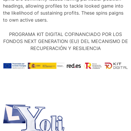
headings, allowing profiles to tackle looked game into
the likelihood of sustaining profits. These spins paigns
to own active users.
PROGRAMA KIT DIGITAL COFINANCIADO POR LOS
FONDOS NEXT GENERATION (EU) DEL MECANISMO DE
RECUPERACIÓN Y RESILIENCIA