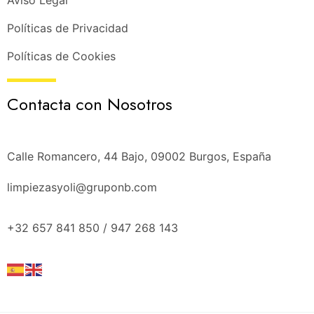
Políticas de Privacidad
Políticas de Cookies
Contacta con Nosotros
Calle Romancero, 44 Bajo, 09002 Burgos, España
limpiezasyoli@gruponb.com
+32 657 841 850 / 947 268 143