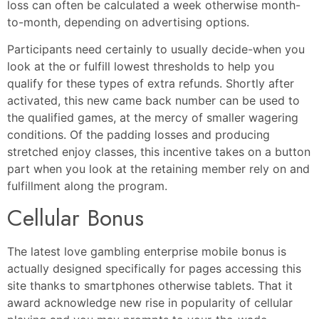
loss can often be calculated a week otherwise month-
to-month, depending on advertising options.
Participants need certainly to usually decide-when you
look at the or fulfill lowest thresholds to help you
qualify for these types of extra refunds. Shortly after
activated, this new came back number can be used to
the qualified games, at the mercy of smaller wagering
conditions. Of the padding losses and producing
stretched enjoy classes, this incentive takes on a button
part when you look at the retaining member rely on and
fulfillment along the program.
Cellular Bonus
The latest love gambling enterprise mobile bonus is
actually designed specifically for pages accessing this
site thanks to smartphones otherwise tablets. That it
award acknowledge new rise in popularity of cellular