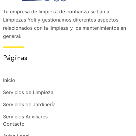
Tu empresa de limpieza de confianza se llama
Limpiezas Yoli y gestionamos diferentes aspectos
relacionados con la limpieza y los mantenimientos en
general.
Páginas
Inicio
Servicios de Limpieza
Servicios de Jardinería
Servicios Auxiliares
Contacto
Aviso Legal