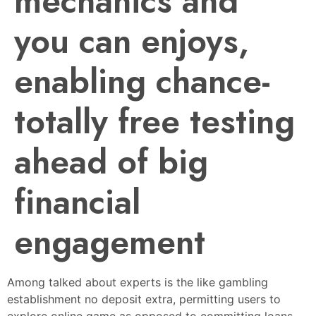
mechanics and
you can enjoys,
enabling chance-
totally free testing
ahead of big
financial
engagement
Among talked about experts is the like gambling
establishment no deposit extra, permitting users to