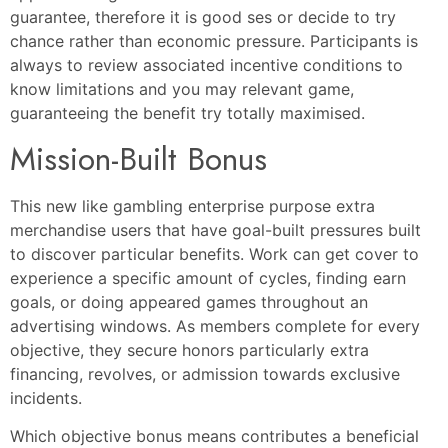
guarantee, therefore it is good ses or decide to try
chance rather than economic pressure. Participants is
always to review associated incentive conditions to
know limitations and you may relevant game,
guaranteeing the benefit try totally maximised.
Mission-Built Bonus
This new like gambling enterprise purpose extra
merchandise users that have goal-built pressures built
to discover particular benefits. Work can get cover to
experience a specific amount of cycles, finding earn
goals, or doing appeared games throughout an
advertising windows. As members complete for every
objective, they secure honors particularly extra
financing, revolves, or admission towards exclusive
incidents.
Which objective bonus means contributes a beneficial