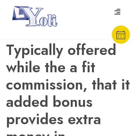
Typically offered
while the a fit
commission, that it
added bonus
provides extra