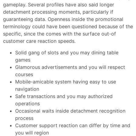
gameplay. Several profiles have also said longer
detachment processing moments, particularly if
guaranteeing data. Openness inside the promotional
terminology could have been questioned because of the
specific, since the comes with the surface out-of
customer care reaction speeds.
Solid gang of slots and you may dining table
games
Glamorous advertisements and you will respect
courses
Mobile-amicable system having easy to use
navigation
Safe transactions and you may authorized
operations
Occasional waits inside detachment recognition
process
Customer support reaction can differ by time and
you will region