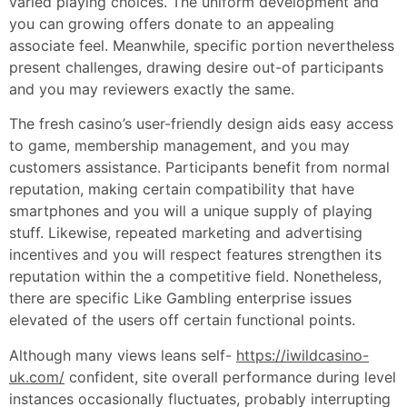
varied playing choices. The uniform development and
you can growing offers donate to an appealing
associate feel. Meanwhile, specific portion nevertheless
present challenges, drawing desire out-of participants
and you may reviewers exactly the same.
The fresh casino’s user-friendly design aids easy access
to game, membership management, and you may
customers assistance. Participants benefit from normal
reputation, making certain compatibility that have
smartphones and you will a unique supply of playing
stuff. Likewise, repeated marketing and advertising
incentives and you will respect features strengthen its
reputation within the a competitive field. Nonetheless,
there are specific Like Gambling enterprise issues
elevated of the users off certain functional points.
Although many views leans self-
https://iwildcasino-
uk.com/
confident, site overall performance during level
instances occasionally fluctuates, probably interrupting