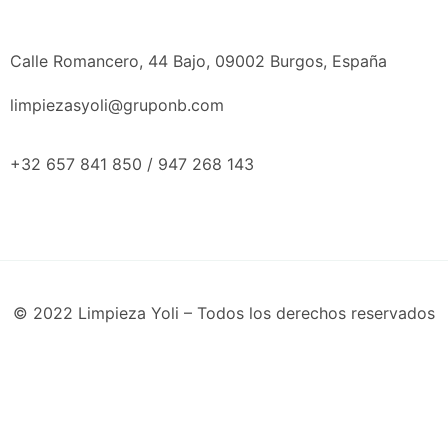
Calle Romancero, 44 Bajo, 09002 Burgos, España
limpiezasyoli@gruponb.com
+32 657 841 850 / 947 268 143
© 2022 Limpieza Yoli – Todos los derechos reservados