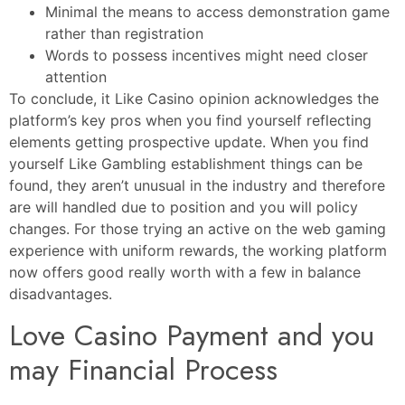
Minimal the means to access demonstration game
rather than registration
Words to possess incentives might need closer
attention
To conclude, it Like Casino opinion acknowledges the
platform’s key pros when you find yourself reflecting
elements getting prospective update. When you find
yourself Like Gambling establishment things can be
found, they aren’t unusual in the industry and therefore
are will handled due to position and you will policy
changes. For those trying an active on the web gaming
experience with uniform rewards, the working platform
now offers good really worth with a few in balance
disadvantages.
Love Casino Payment and you
may Financial Process