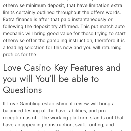
otherwise minimum deposit, that have limitation extra
limits certainly outlined throughout the offer’s words.
Extra finance is after that paid instantaneously or
following the deposit try affirmed. This put match auto
mechanic will bring good value for these trying to start
otherwise offer the gambling instruction, therefore it is
a leading selection for this new and you will returning
profiles for the .
Love Casino Key Features and
you will You’ll be able to
Questions
It Love Gambling establishment review will bring a
balanced testing of the have, abilities, and pro
reception as of . The working platform stands out that
have an appealing construction, swift routing, and