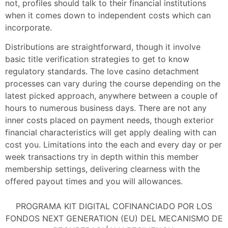
not, profiles should talk to their financial institutions
when it comes down to independent costs which can
incorporate.
Distributions are straightforward, though it involve
basic title verification strategies to get to know
regulatory standards. The love casino detachment
processes can vary during the course depending on the
latest picked approach, anywhere between a couple of
hours to numerous business days. There are not any
inner costs placed on payment needs, though exterior
financial characteristics will get apply dealing with can
cost you. Limitations into the each and every day or per
week transactions try in depth within this member
membership settings, delivering clearness with the
offered payout times and you will allowances.
PROGRAMA KIT DIGITAL COFINANCIADO POR LOS
FONDOS NEXT GENERATION (EU) DEL MECANISMO DE