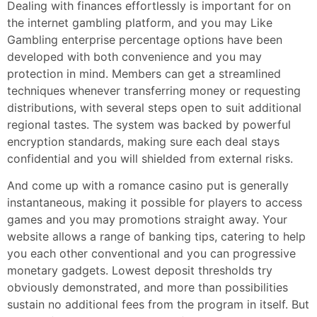
Dealing with finances effortlessly is important for on
the internet gambling platform, and you may Like
Gambling enterprise percentage options have been
developed with both convenience and you may
protection in mind. Members can get a streamlined
techniques whenever transferring money or requesting
distributions, with several steps open to suit additional
regional tastes. The system was backed by powerful
encryption standards, making sure each deal stays
confidential and you will shielded from external risks.
And come up with a romance casino put is generally
instantaneous, making it possible for players to access
games and you may promotions straight away. Your
website allows a range of banking tips, catering to help
you each other conventional and you can progressive
monetary gadgets. Lowest deposit thresholds try
obviously demonstrated, and more than possibilities
sustain no additional fees from the program in itself. But