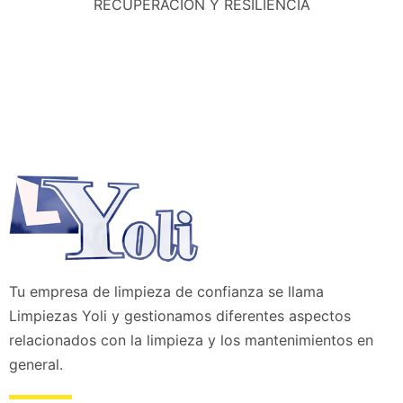
RECUPERACIÓN Y RESILIENCIA
Tu empresa de limpieza de confianza se llama
Limpiezas Yoli y gestionamos diferentes aspectos
relacionados con la limpieza y los mantenimientos en
general.