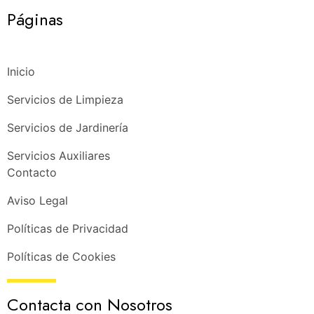
Páginas
Inicio
Servicios de Limpieza
Servicios de Jardinería
Servicios Auxiliares
Contacto
Aviso Legal
Políticas de Privacidad
Políticas de Cookies
Contacta con Nosotros