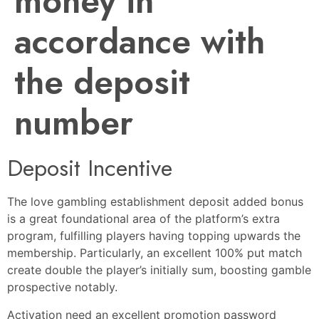
money in
accordance with
the deposit
number
Deposit Incentive
The love gambling establishment deposit added bonus
is a great foundational area of the platform’s extra
program, fulfilling players having topping upwards the
membership. Particularly, an excellent 100% put match
create double the player’s initially sum, boosting gamble
prospective notably.
Activation need an excellent promotion password