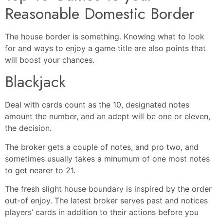
Reasonable Domestic Border
The house border is something. Knowing what to look
for and ways to enjoy a game title are also points that
will boost your chances.
Blackjack
Deal with cards count as the 10, designated notes
amount the number, and an adept will be one or eleven,
the decision.
The broker gets a couple of notes, and pro two, and
sometimes usually takes a minumum of one most notes
to get nearer to 21.
The fresh slight house boundary is inspired by the order
out-of enjoy. The latest broker serves past and notices
players’ cards in addition to their actions before you