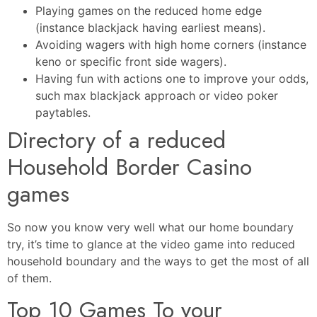
Playing games on the reduced home edge
(instance blackjack having earliest means).
Avoiding wagers with high home corners (instance
keno or specific front side wagers).
Having fun with actions one to improve your odds,
such max blackjack approach or video poker
paytables.
Directory of a reduced
Household Border Casino
games
So now you know very well what our home boundary
try, it’s time to glance at the video game into reduced
household boundary and the ways to get the most of all
of them.
Top 10 Games To your