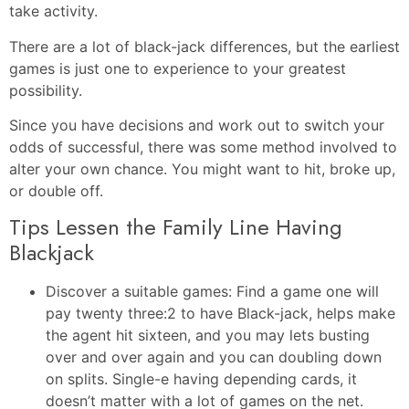
take activity.
There are a lot of black-jack differences, but the earliest
games is just one to experience to your greatest
possibility.
Since you have decisions and work out to switch your
odds of successful, there was some method involved to
alter your own chance. You might want to hit, broke up,
or double off.
Tips Lessen the Family Line Having
Blackjack
Discover a suitable games: Find a game one will
pay twenty three:2 to have Black-jack, helps make
the agent hit sixteen, and you may lets busting
over and over again and you can doubling down
on splits. Single-e having depending cards, it
doesn’t matter with a lot of games on the net.