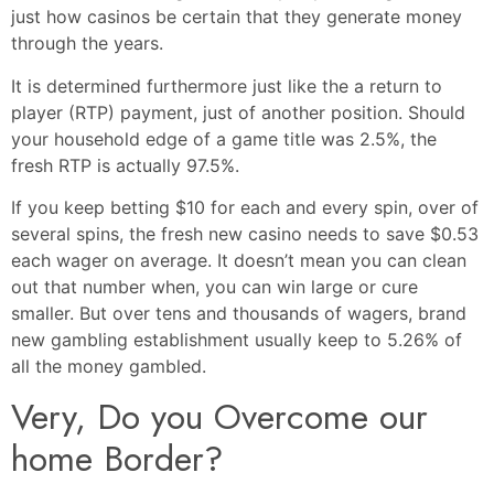
just how casinos be certain that they generate money
through the years.
It is determined furthermore just like the a return to
player (RTP) payment, just of another position. Should
your household edge of a game title was 2.5%, the
fresh RTP is actually 97.5%.
If you keep betting $10 for each and every spin, over of
several spins, the fresh new casino needs to save $0.53
each wager on average. It doesn’t mean you can clean
out that number when, you can win large or cure
smaller. But over tens and thousands of wagers, brand
new gambling establishment usually keep to 5.26% of
all the money gambled.
Very, Do you Overcome our
home Border?