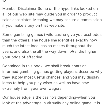
Member Disclaimer Some of the hyperlinks looked on
all of our web site may guide you in order to product
sales associates. Meaning we may secure a commission
if you make a buy on that web site.
Some gambling games
i wild casino
give you best odds
than the others. The house line identifies exactly how
much the latest local casino makes throughout the
years, and also the all the way down it�s, the higher
your odds of effective.
Contained in this book, we shall break apart an
informed gambling games getting players, describe why
they supply most useful chances, and you may display
ideas to help you play wiser as well as have new
extremely from your own wagers.
Our house edge is the casino’s depending-when you
look at the advantage in virtually any online game. It is