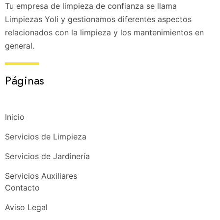
Tu empresa de limpieza de confianza se llama
Limpiezas Yoli y gestionamos diferentes aspectos
relacionados con la limpieza y los mantenimientos en
general.
Páginas
Inicio
Servicios de Limpieza
Servicios de Jardinería
Servicios Auxiliares
Contacto
Aviso Legal