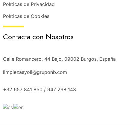
Políticas de Privacidad
Políticas de Cookies
Contacta con Nosotros
Calle Romancero, 44 Bajo, 09002 Burgos, España
limpiezasyoli@gruponb.com
+32 657 841 850 / 947 268 143