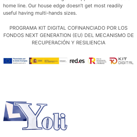
home line. Our house edge doesn’t get most readily
useful having multi-hands sizes.
PROGRAMA KIT DIGITAL COFINANCIADO POR LOS
FONDOS NEXT GENERATION (EU) DEL MECANISMO DE
RECUPERACIÓN Y RESILIENCIA