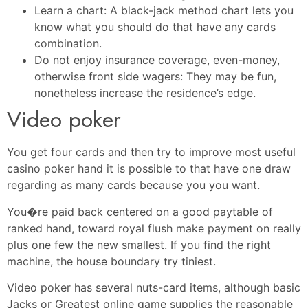
Learn a chart: A black-jack method chart lets you
know what you should do that have any cards
combination.
Do not enjoy insurance coverage, even-money,
otherwise front side wagers: They may be fun,
nonetheless increase the residence’s edge.
Video poker
You get four cards and then try to improve most useful
casino poker hand it is possible to that have one draw
regarding as many cards because you you want.
You�re paid back centered on a good paytable of
ranked hand, toward royal flush make payment on really
plus one few the new smallest. If you find the right
machine, the house boundary try tiniest.
Video poker has several nuts-card items, although basic
Jacks or Greatest online game supplies the reasonable