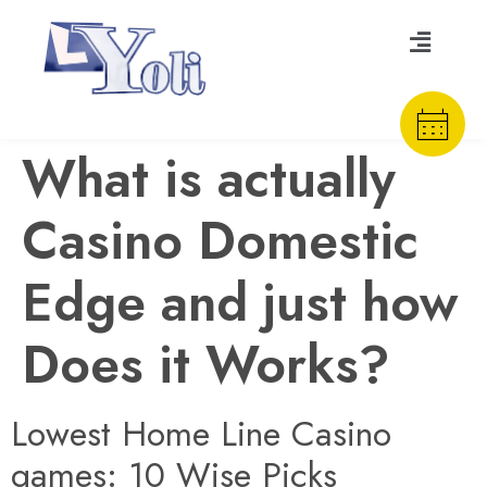
What is actually
Casino Domestic
Edge and just how
Does it Works?
Lowest Home Line Casino
games: 10 Wise Picks